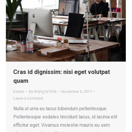
Cras id dignissim: nisi eget volutpat
quam
Events
By
WqYg7a1ESk
November 6, 2017
Leave a comment
Nulla ut urna eu lacus bibendum pellentesque.
Pellentesque sodales tincidunt lacus, id lacinia elit
efficitur eget. Vivamus molestie mauris eu sem