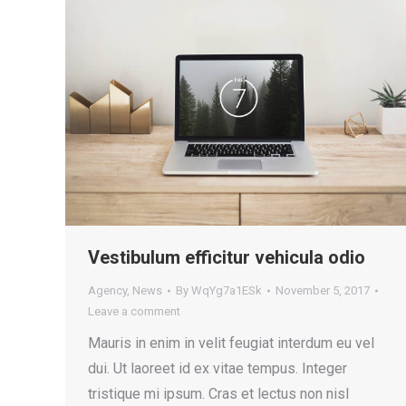
Vestibulum efficitur vehicula odio
Agency
,
News
By
WqYg7a1ESk
November 5, 2017
Leave a comment
Mauris in enim in velit feugiat interdum eu vel
dui. Ut laoreet id ex vitae tempus. Integer
tristique mi ipsum. Cras et lectus non nisl