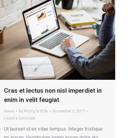
Cras et lectus non nisl imperdiet in
enim in velit feugiat
News
By
WqYg7a1ESk
November 5, 2017
Leave a comment
Ut laoreet id ex vitae tempus. Integer tristique
mi ipsum. Vestibulum lorem ipsum dolor dui