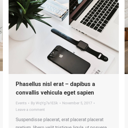
Phasellus nisl erat – dapibus a
convallis vehicula eget sapien
Events
By
WqYg7a1ESk
November 5, 2017
Leave a comment
Suspendisse placerat, erat placerat placerat
pretium, libero velit tristique ligula, ut posuere