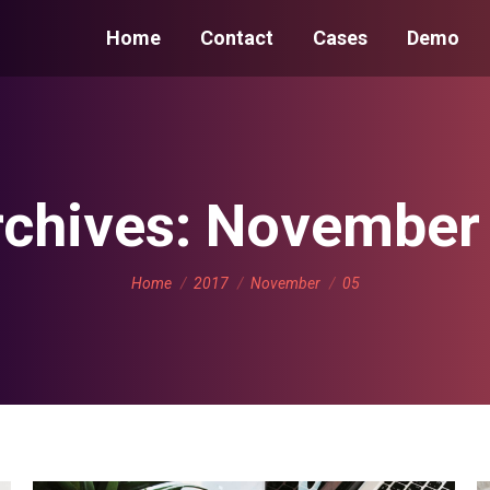
Home
Contact
Cases
Demo
rchives:
November 
You are here:
Home
2017
November
05