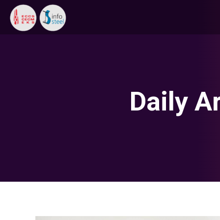
Daily A